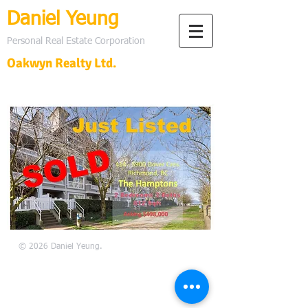
Daniel Yeung
Personal Real Estate Corporation
Oakwyn Realty Ltd.
© 2026 Daniel Yeung.