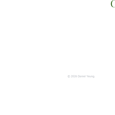
C
© 2026 Daniel Yeung.