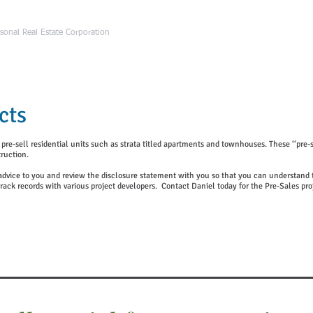
HOME
ABOUT Da
sonal Real Estate Corporation
cts
e-sell residential units such as strata titled apartments and townhouses. These ‘‘pre-sa
ruction.
l advice to you and review the disclosure statement with you so that you can understand th
rack records with various
project developers.
Contact Daniel today
for the Pre-Sales pro
Pre-Sale Projects Registration