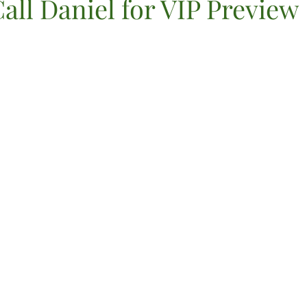
all Daniel for VIP Preview
VIP Registration