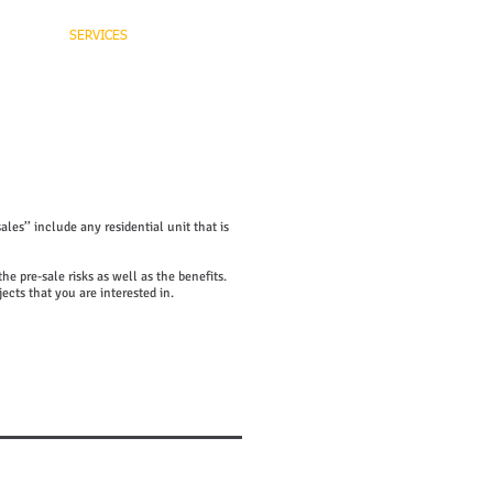
niel
SERVICES
CONTACT
les’’ include any residential unit that is
e pre-sale risks as well as the benefits.
jects that you are interested in.