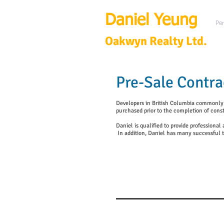
Daniel Yeung
Per
Oakwyn Realty Ltd.
Pre-Sale Contra
Developers in British Columbia commonly pr
purchased prior to the completion of const
Daniel is qualified to provide professiona
In addition, Daniel has many successful t